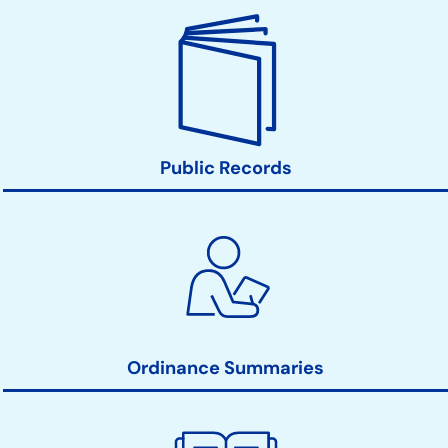
Public Records
Ordinance Summaries