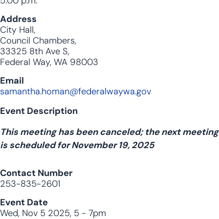
5:00 p.m.
Address
City Hall,
Council Chambers,
33325 8th Ave S,
Federal Way, WA 98003
Email
samantha.homan@federalwaywa.gov
Event Description
This meeting has been canceled; the next meeting
is scheduled for November 19, 2025
Contact Number
253-835-2601
Event Date
Wed, Nov 5 2025, 5
-
7pm