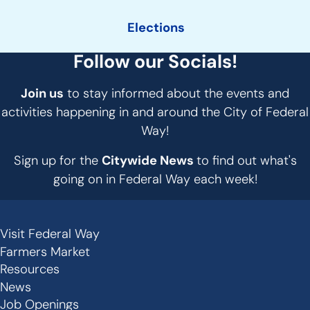
Elections
Follow our Socials!
Join us
to stay informed about the events and
activities happening in and around the City of Federal
Way!
Sign up for the
Citywide News
to find out what's
going on in Federal Way each week!
Visit Federal Way
Secondary
Farmers Market
Links
Resources
-
News
Job Openings