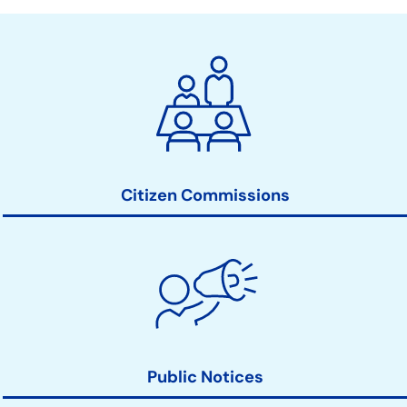
City
Clerk
Action
Links
Citizen Commissions
Public Notices