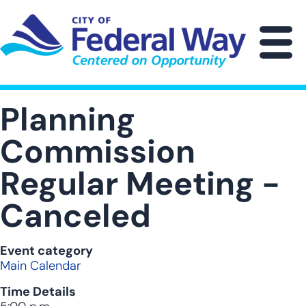
Skip
to
main
M
content
Planning
Commission
Regular Meeting -
Canceled
Event category
Main Calendar
Time Details