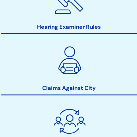
Hearing Examiner Rules
Claims Against City