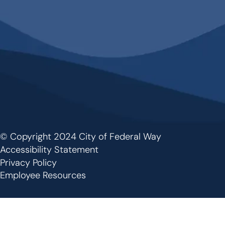
© Copyright 2024 City of Federal Way
Footer
Accessibility Statement
Privacy Policy
Employee Resources