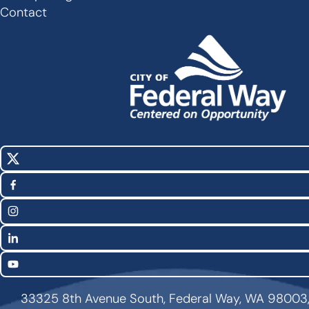
Footer
Contact
X
Social
(Twitter)
Media
Facebook
Links
Instagram
LinkedIn
YouTube
33325 8th Avenue South, Federal Way, WA 98003