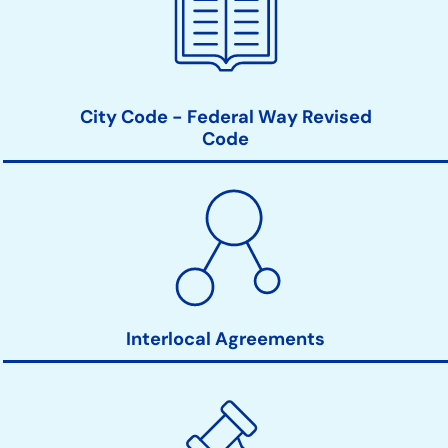
City Code - Federal Way Revised
Code
Interlocal Agreements