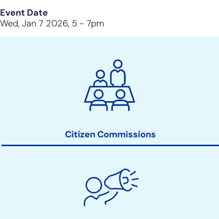
Event Date
Wed, Jan 7 2026, 5
-
7pm
City
Clerk
Action
Links
Citizen Commissions