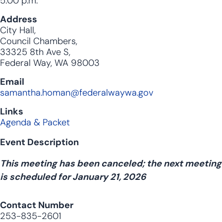
5:00 p.m.
Address
City Hall,
Council Chambers,
33325 8th Ave S,
Federal Way, WA 98003
Email
samantha.homan@federalwaywa.gov
Links
Agenda & Packet
Event Description
This meeting has been canceled; the next meeting
is scheduled for January 21, 2026
Contact Number
253-835-2601