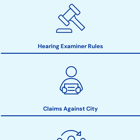
Hearing Examiner Rules
Claims Against City