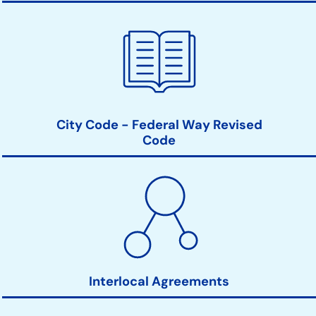
City Code - Federal Way Revised
Code
Interlocal Agreements