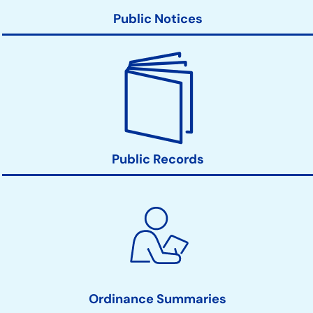
Public Notices
Public Records
Ordinance Summaries