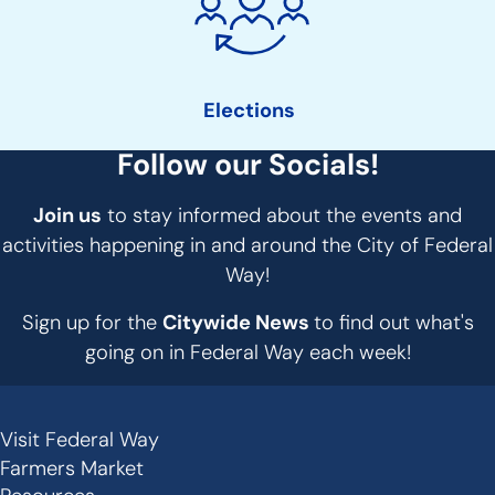
Elections
Follow our Socials!
Join us
to stay informed about the events and
activities happening in and around the City of Federal
Way!
Sign up for the
Citywide News
to find out what's
going on in Federal Way each week!
Visit Federal Way
Secondary
Farmers Market