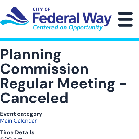
Skip
to
main
M
content
Planning
Commission
Regular Meeting -
Canceled
Event category
Main Calendar
Time Details