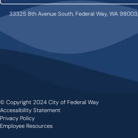
33325 8th Avenue South, Federal Way, WA 98003
© Copyright 2024 City of Federal Way
Footer
Accessibility Statement
Privacy Policy
Employee Resources