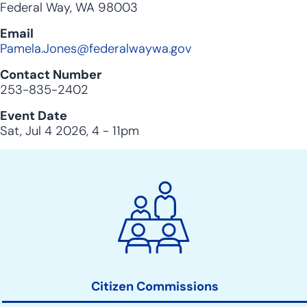
Federal Way, WA 98003
Email
Pamela.Jones@federalwaywa.gov
Contact Number
253-835-2402
Event Date
Sat, Jul 4 2026, 4
-
11pm
City
Clerk
Action
Links
Citizen Commissions