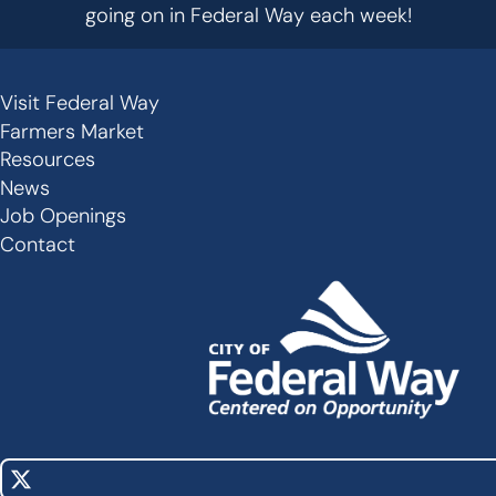
going on in Federal Way each week!
Visit Federal Way
Secondary
Farmers Market
Links
Resources
-
News
Job Openings
Footer
Contact
X