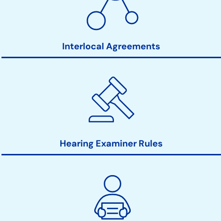
Interlocal Agreements
Hearing Examiner Rules