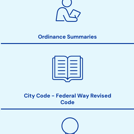
Ordinance Summaries
City Code - Federal Way Revised
Code