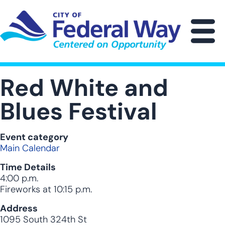
Skip
to
main
M
content
Red White and
Blues Festival
Event category
Main Calendar
Time Details
4:00 p.m.
Fireworks at 10:15 p.m.
Address
1095 South 324th St