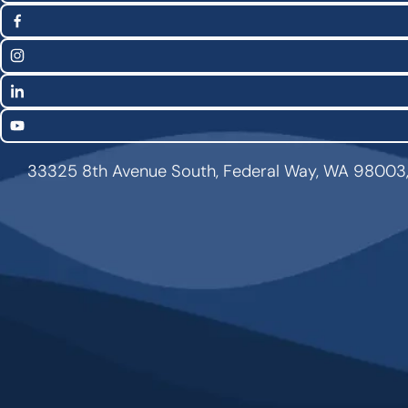
Social
(Twitter)
Media
Facebook
Links
Instagram
LinkedIn
YouTube
33325 8th Avenue South, Federal Way, WA 98003