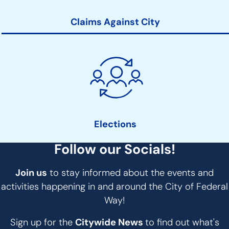
Claims Against City
Elections
Follow our Socials!
Join us
to stay informed about the events and
activities happening in and around the City of Federal
Way!
Sign up for the
Citywide News
to find out what's