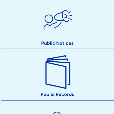
Public Notices
Public Records