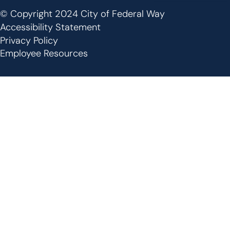
© Copyright 2024 City of Federal Way
Footer
Accessibility Statement
Privacy Policy
Employee Resources