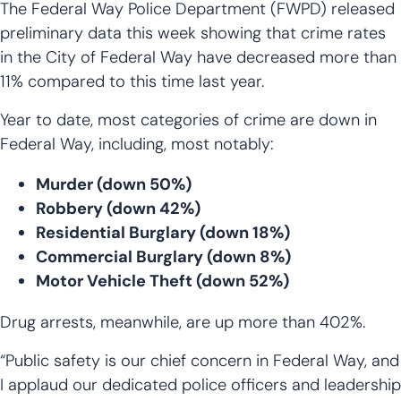
The Federal Way Police Department (FWPD) released
preliminary data this week showing that crime rates
in the City of Federal Way have decreased more than
11% compared to this time last year.
Year to date, most categories of crime are down in
Federal Way, including, most notably:
Murder (down 50%)
Robbery (down 42%)
Residential Burglary (down 18%)
Commercial Burglary (down 8%)
Motor Vehicle Theft (down 52%)
Drug arrests, meanwhile, are up more than 402%.
“Public safety is our chief concern in Federal Way, and
I applaud our dedicated police officers and leadership