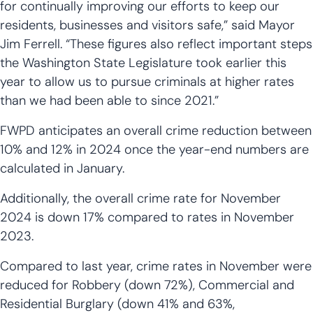
for continually improving our efforts to keep our
residents, businesses and visitors safe,” said Mayor
Jim Ferrell. “These figures also reflect important steps
the Washington State Legislature took earlier this
year to allow us to pursue criminals at higher rates
than we had been able to since 2021.”
FWPD anticipates an overall crime reduction between
10% and 12% in 2024 once the year-end numbers are
calculated in January.
Additionally, the overall crime rate for November
2024 is down 17% compared to rates in November
2023.
Compared to last year, crime rates in November were
reduced for Robbery (down 72%), Commercial and
Residential Burglary (down 41% and 63%,