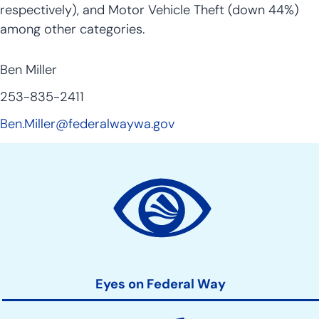
respectively), and Motor Vehicle Theft (down 44%)
among other categories.
Ben Miller
253-835-2411
Ben.Miller@federalwaywa.gov
Site
Action
Links
Eyes on Federal Way