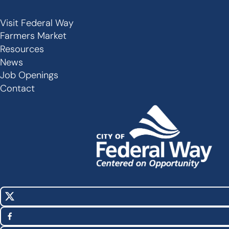
Visit Federal Way
Secondary
Farmers Market
Links
Resources
-
News
Job Openings
Footer
Contact
X
Social
(Twitter)
Media
Facebook