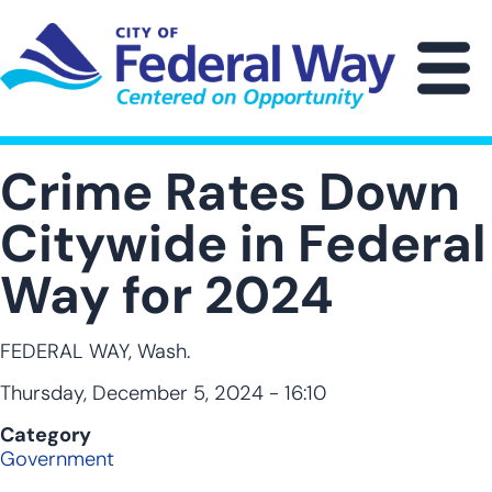
Skip
to
main
M
content
Crime Rates Down
Citywide in Federal
Way for 2024
FEDERAL WAY, Wash.
Thursday, December 5, 2024 - 16:10
Category
Government