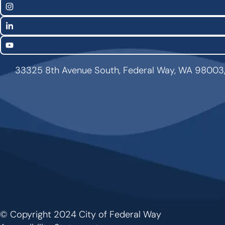
Links
Instagram
LinkedIn
YouTube
33325 8th Avenue South, Federal Way, WA 98003
© Copyright 2024 City of Federal Way