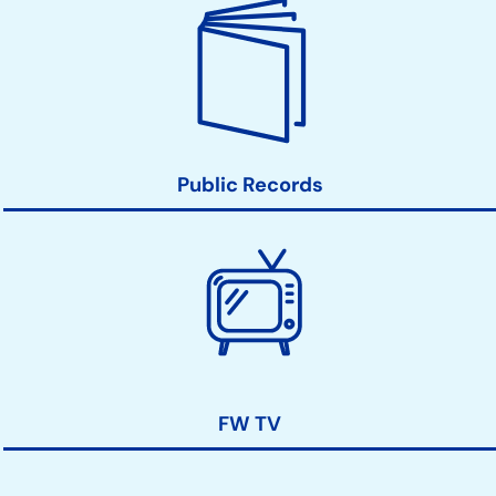
Public Records
FW TV