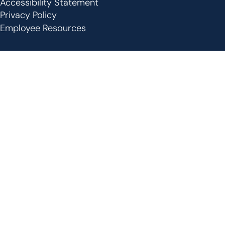
Footer
Accessibility Statement
Privacy Policy
Employee Resources