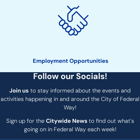
Employment Opportunities
Follow our Socials!
Join us
to stay informed about the events and
activities happening in and around the City of Federal
Way!
Sign up for the
Citywide News
to find out what's
going on in Federal Way each week!