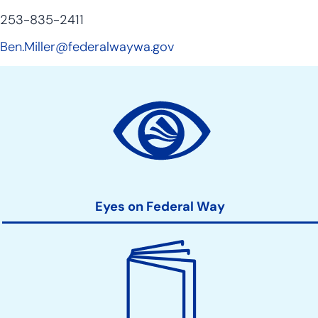
253-835-2411
Ben.Miller@federalwaywa.gov
Site
Action
Links
Eyes on Federal Way