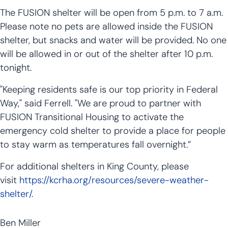
The FUSION shelter will be open from 5 p.m. to 7 a.m.
Please note no pets are allowed inside the FUSION
shelter, but snacks and water will be provided. No one
will be allowed in or out of the shelter after 10 p.m.
tonight.
"Keeping residents safe is our top priority in Federal
Way," said Ferrell. "We are proud to partner with
FUSION Transitional Housing to activate the
emergency cold shelter to provide a place for people
to stay warm as temperatures fall overnight.”
For additional shelters in King County, please
visit
https://kcrha.org/resources/severe-weather-
shelter/
.
Ben Miller