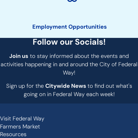
Employment Opportunities
Follow our Socials!
Join us
to stay informed about the events and
activities happening in and around the City of Federal
Way!
Sign up for the
Citywide News
to find out what's
going on in Federal Way each week!
Visit Federal Way
Secondary
Farmers Market
Links
Resources