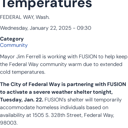
Temperatures
FEDERAL WAY, Wash.
Wednesday, January 22, 2025 - 09:30
Category
Community
Mayor Jim Ferrell is working with FUSION to help keep
the Federal Way community warm due to extended
cold temperatures.
The City of Federal Way is partnering with FUSION
to activate a severe weather shelter tonight,
Tuesday, Jan. 22.
FUSION’s shelter will temporarily
accommodate homeless individuals based on
availability at 1505 S. 328th Street, Federal Way,
98003.