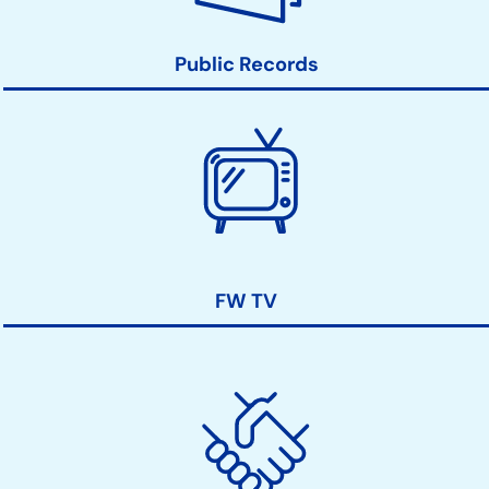
Public Records
FW TV