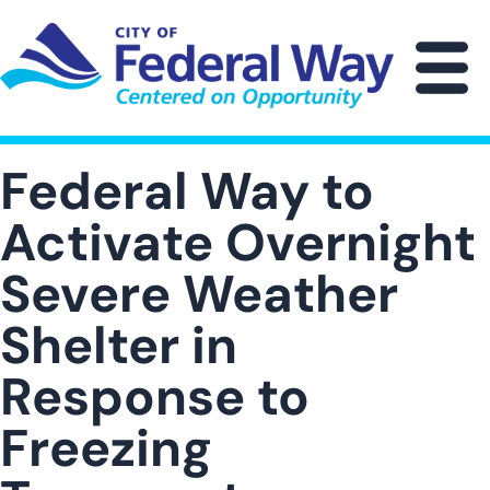
Skip
to
main
M
content
Federal Way to
Activate Overnight
Severe Weather
Shelter in
Response to
Freezing