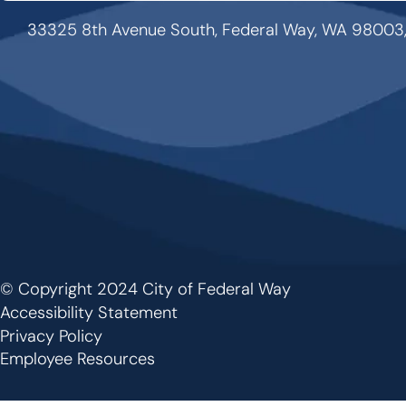
33325 8th Avenue South, Federal Way, WA 98003
© Copyright 2024 City of Federal Way
Footer
Accessibility Statement
Privacy Policy
Employee Resources