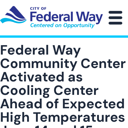
Skip
to
main
M
content
Federal Way
Community Center
Activated as
Cooling Center
Ahead of Expected
High Temperatures