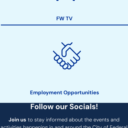
FW TV
Employment Opportunities
Follow our Socials!
Join us
to stay informed about the events and
activities happening in and around the City of Federal