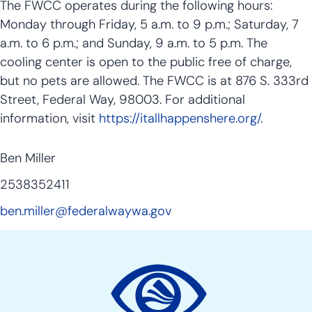
The FWCC operates during the following hours:
Monday through Friday, 5 a.m. to 9 p.m.; Saturday, 7
a.m. to 6 p.m.; and Sunday, 9 a.m. to 5 p.m. The
cooling center is open to the public free of charge,
but no pets are allowed. The FWCC is at 876 S. 333rd
Street, Federal Way, 98003. For additional
information, visit
https://itallhappenshere.org/
.
Ben Miller
2538352411
ben.miller@federalwaywa.gov
Site
Action
Links