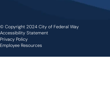
© Copyright 2024 City of Federal Way
Footer
Accessibility Statement
Privacy Policy
Employee Resources