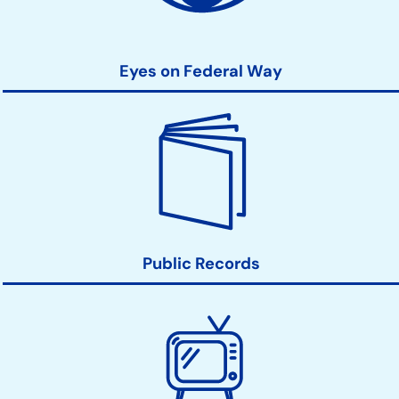
Eyes on Federal Way
Public Records