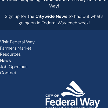
Way!
Sign up for the
Citywide News
to find out what's
going on in Federal Way each week!
Visit Federal Way
Secondary
Farmers Market
Links
Resources
-
News
Job Openings
Footer
Contact