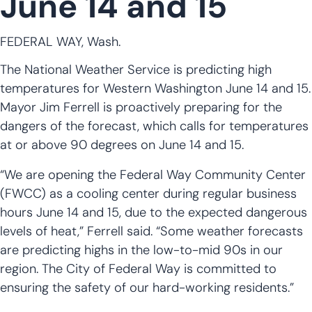
June 14 and 15
FEDERAL WAY, Wash.
The National Weather Service is predicting high
temperatures for Western Washington June 14 and 15.
Mayor Jim Ferrell is proactively preparing for the
dangers of the forecast, which calls for temperatures
at or above 90 degrees on June 14 and 15.
“We are opening the Federal Way Community Center
(FWCC) as a cooling center during regular business
hours June 14 and 15, due to the expected dangerous
levels of heat,” Ferrell said. “Some weather forecasts
are predicting highs in the low-to-mid 90s in our
region. The City of Federal Way is committed to
ensuring the safety of our hard-working residents.”