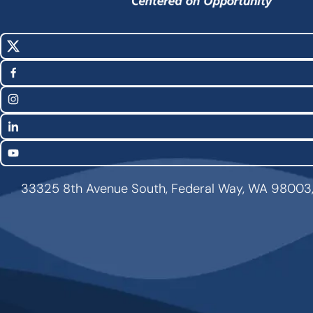
X
Social
(Twitter)
Media
Facebook
Links
Instagram
LinkedIn
YouTube
33325 8th Avenue South, Federal Way, WA 98003