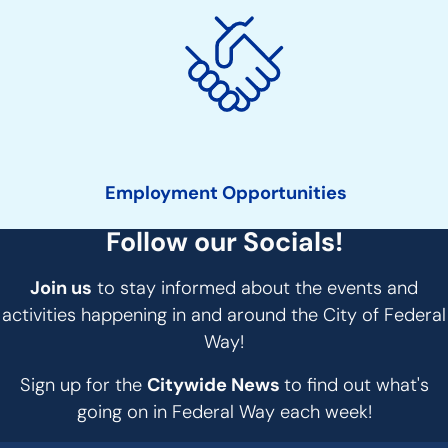
Employment Opportunities
Follow our Socials!
Join us
to stay informed about the events and
activities happening in and around the City of Federal
Way!
Sign up for the
Citywide News
to find out what's
going on in Federal Way each week!