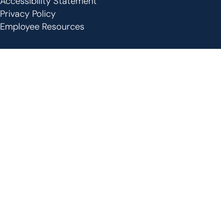
Accessibility Statement
Privacy Policy
Employee Resources