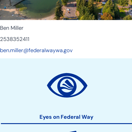
Ben Miller
2538352411
ben.miller@federalwaywa.gov
Site
Action
Links
Eyes on Federal Way