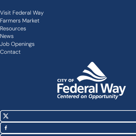
Visit Federal Way
Secondary
Farmers Market
Links
Resources
-
News
Job Openings
Footer
Contact
X
Social
(Twitter)
Media
Facebook