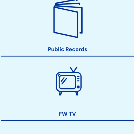
Public Records
FW TV