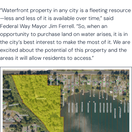
“Waterfront property in any city is a fleeting resource
—less and less of it is available over time,” said
Federal Way Mayor Jim Ferrell. “So, when an
opportunity to purchase land on water arises, it is in
the city’s best interest to make the most of it. We are
excited about the potential of this property and the
areas it will allow residents to access.”