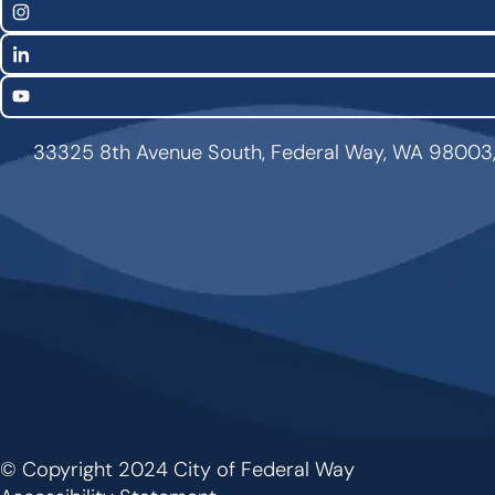
Links
Instagram
LinkedIn
YouTube
33325 8th Avenue South, Federal Way, WA 98003
© Copyright 2024 City of Federal Way
Footer