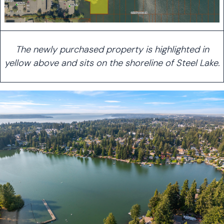
The newly purchased property is highlighted in
yellow above and sits on the shoreline of Steel Lake.