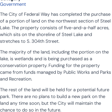
Government
The City of Federal Way has completed the purchase
of a portion of land on the northwest section of Steel
Lake. The property consists of five-and-a-half acres,
which sits on the shoreline of Steel Lake and
stretches to S. 304th Street.
The majority of the land, including the portion on the
lake, is wetlands and is being purchased as a
conservation property. Funding for the property
came from funds managed by Public Works and Parks
and Recreation.
The rest of the land will be held for a potential future
park. There are no plans to build a new park on the
land any time soon, but the City will maintain the
chance to do so in the future.