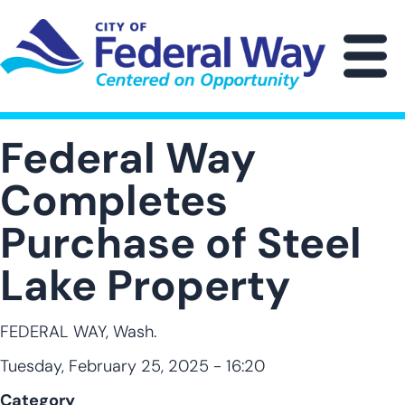
Skip
to
main
M
content
Federal Way
Completes
Purchase of Steel
Lake Property
FEDERAL WAY, Wash.
Tuesday, February 25, 2025 - 16:20
Category