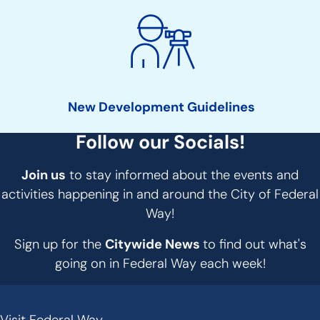
New Development Guidelines
Follow our Socials!
Join us
to stay informed about the events and
activities happening in and around the City of Federal
Way!
Sign up for the
Citywide News
to find out what's
going on in Federal Way each week!
Visit Federal Way