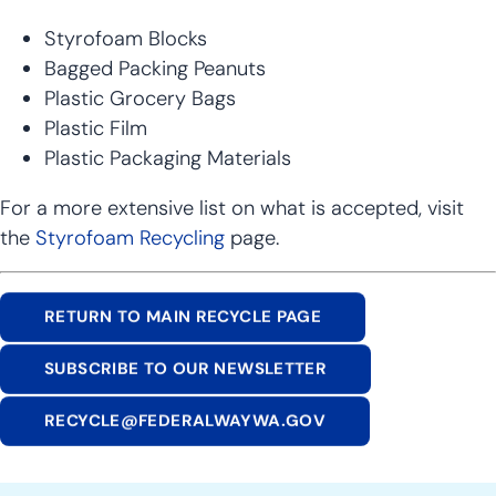
Styrofoam Blocks
Bagged Packing Peanuts
Plastic Grocery Bags
Plastic Film
Plastic Packaging Materials
For a more extensive list on what is accepted, visit
the
Styrofoam Recycling
page.
RETURN TO MAIN RECYCLE PAGE
SUBSCRIBE TO OUR NEWSLETTER
RECYCLE@FEDERALWAYWA.GOV