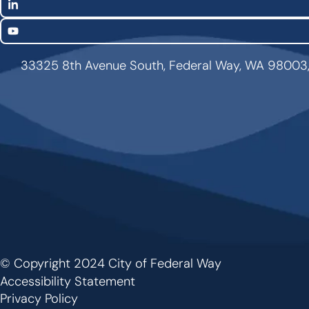
LinkedIn
YouTube
33325 8th Avenue South, Federal Way, WA 98003
© Copyright 2024 City of Federal Way
Footer
Accessibility Statement
Privacy Policy