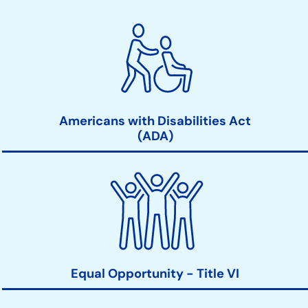
Americans with Disabilities Act
(ADA)
Equal Opportunity - Title VI