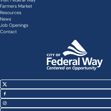
Secondary
Farmers Market
Links
Resources
-
News
Job Openings
Footer
Contact
X
Social
(Twitter)
Media
Facebook
Links
Instagram