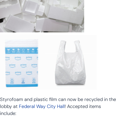
Styrofoam and plastic film can now be recycled in the
lobby at
Federal Way City Hall
! Accepted items
include: