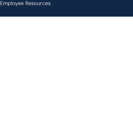
Employee Resources