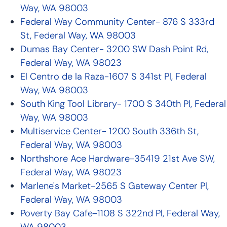
Way, WA 98003
Federal Way Community Center- 876 S 333rd
St, Federal Way, WA 98003
Dumas Bay Center- 3200 SW Dash Point Rd,
Federal Way, WA 98023
El Centro de la Raza-1607 S 341st Pl, Federal
Way, WA 98003
South King Tool Library- 1700 S 340th Pl, Federal
Way, WA 98003
Multiservice Center- 1200 South 336th St,
Federal Way, WA 98003
Northshore Ace Hardware-35419 21st Ave SW,
Federal Way, WA 98023
Marlene's Market-2565 S Gateway Center Pl,
Federal Way, WA 98003
Poverty Bay Cafe-1108 S 322nd Pl, Federal Way,