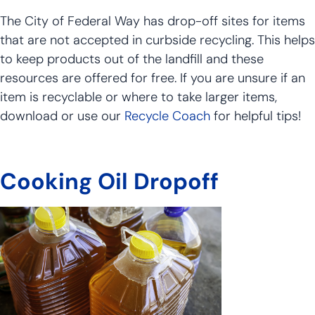
The City of Federal Way has drop-off sites for items
that are not accepted in curbside recycling. This helps
to keep products out of the landfill and these
resources are offered for free. If you are unsure if an
item is recyclable or where to take larger items,
download or use our
Recycle Coach
for helpful tips!
Cooking Oil Dropoff