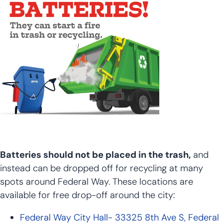
Batteries should not be placed in the trash,
and
instead can be dropped off for recycling at many
spots around Federal Way. These locations are
available for free drop-off around the city:
Federal Way City Hall- 33325 8th Ave S, Federal