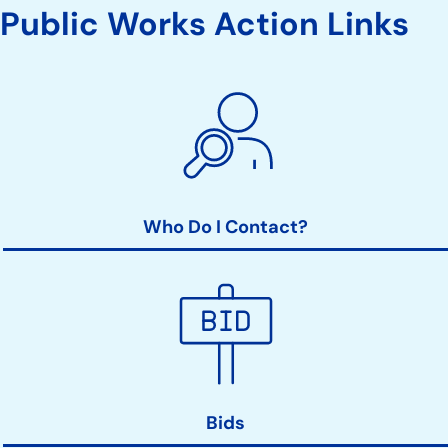
Public Works Action Links
Who Do I Contact?
Bids