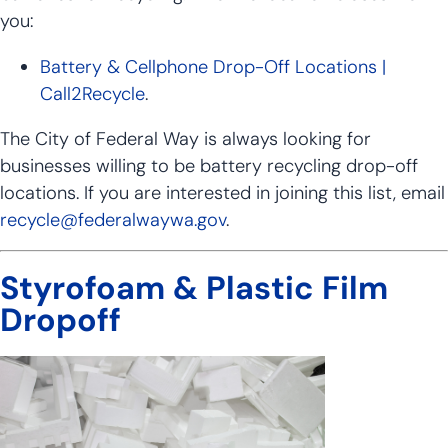
you:
Battery & Cellphone Drop-Off Locations |
Call2Recycle
.
The City of Federal Way is always looking for
businesses willing to be battery recycling drop-off
locations. If you are interested in joining this list, email
recycle@federalwaywa.gov
.
Styrofoam & Plastic Film
Dropoff