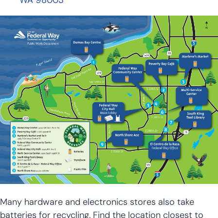
WA 98003
Many hardware and electronics stores also take
batteries for recycling. Find the location closest to