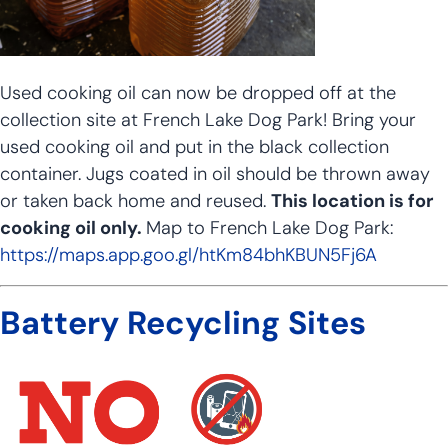
Used cooking oil can now be dropped off at the
collection site at French Lake Dog Park! Bring your
used cooking oil and put in the black collection
container. Jugs coated in oil should be thrown away
or taken back home and reused.
This location is for
cooking oil only.
Map to French Lake Dog Park:
https://maps.app.goo.gl/htKm84bhKBUN5Fj6A
Battery Recycling Sites