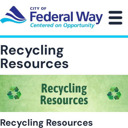
Skip
to
main
M
content
Recycling
Resources
Image
Recycling Resources