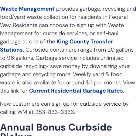
Waste Management
provides garbage, recycling and
food/yard waste collection for residents in Federal
Way. Residents can choose to sign up with Waste
Management for curbside services, or self-haul
garbage to one of the
King County Transfer
Stations.
Curbside containers range from 20 gallons
to 96 gallons. Garbage service includes unlimited
curbside recycling- save money by downsizing your
garbage and recycling more! Weekly yard & food
waste is also available for around $11 per month. View
this link for
Current Residential Garbage Rates
.
New customers can sign up for curbside service by
calling WM at 253-833-3333.
Annual Bonus Curbside