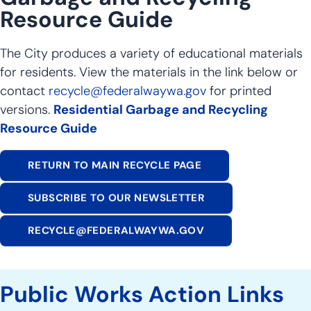
Resource Guide
The City produces a variety of educational materials
for residents. View the materials in the link below or
contact
recycle@federalwaywa.gov
for printed
versions.
Residential Garbage and Recycling
Resource Guide
RETURN TO MAIN RECYCLE PAGE
SUBSCRIBE TO OUR NEWSLETTER
RECYCLE@FEDERALWAYWA.GOV
Public Works Action Links