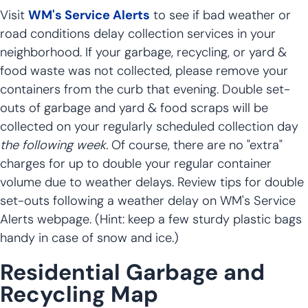
Visit
WM's Service Alerts
to see if bad weather or
road conditions delay collection services in your
neighborhood. If your garbage, recycling, or yard &
food waste was not collected, please remove your
containers from the curb that evening. Double set-
outs of garbage and yard & food scraps will be
collected on your regularly scheduled collection day
the following week.
Of course, there are no "extra"
charges for up to double your regular container
volume due to weather delays. Review tips for double
set-outs following a weather delay on WM's Service
Alerts webpage. (Hint: keep a few sturdy plastic bags
handy in case of snow and ice.)
Residential Garbage and
Recycling Map