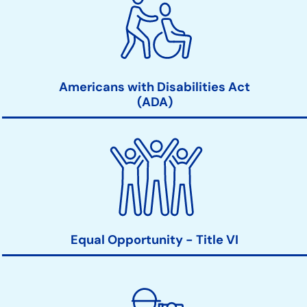
Americans with Disabilities Act
(ADA)
Equal Opportunity - Title VI