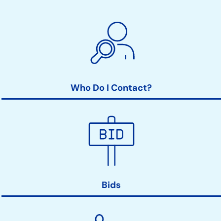
Who Do I Contact?
Bids