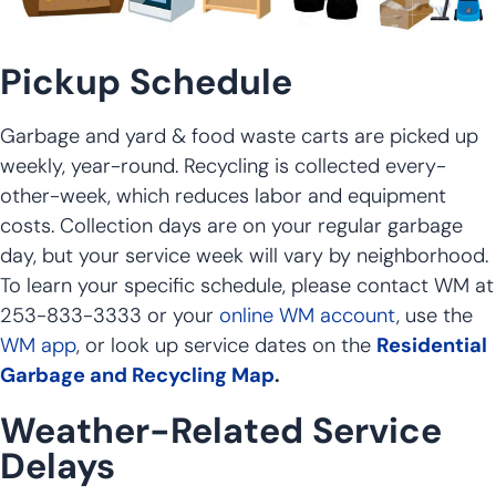
Pickup Schedule
Garbage and yard & food waste carts are picked up
weekly, year-round. Recycling is collected every-
other-week, which reduces labor and equipment
costs. Collection days are on your regular garbage
day, but your service week will vary by neighborhood.
To learn your specific schedule, please contact WM at
253-833-3333 or your
online WM account
, use the
WM app
, or look up service dates on the
Residential
Garbage and Recycling Map
.
Weather-Related Service
Delays