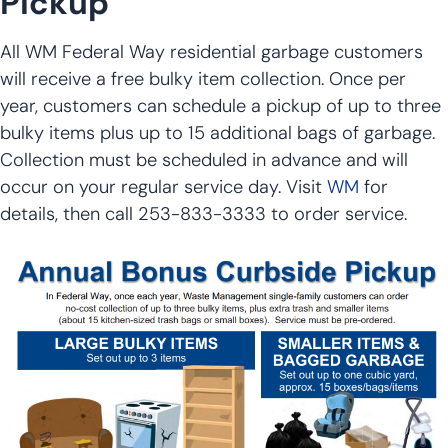
Pickup
All WM Federal Way residential garbage customers
will receive a free bulky item collection. Once per
year, customers can schedule a pickup of up to three
bulky items plus up to 15 additional bags of garbage.
Collection must be scheduled in advance and will
occur on your regular service day. Visit
WM
for
details, then call 253-833-3333 to order service.