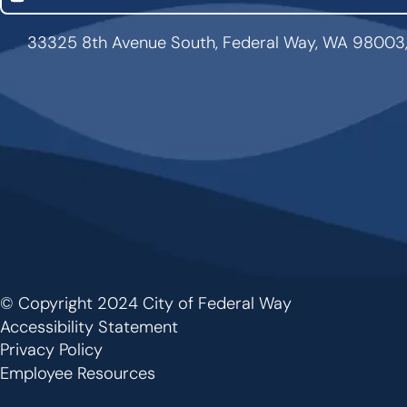
33325 8th Avenue South, Federal Way, WA 98003
© Copyright 2024 City of Federal Way
Footer
Accessibility Statement
Privacy Policy
Employee Resources