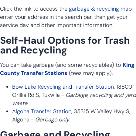
Click the link to access the
garbage & recycling map
,
enter your address in the search bar, then get your
service day and other important information.
Self-Haul Options for Trash
and Recycling
You can take garbage (and some recyclables) to
King
County Transfer Stations
(fees may apply).
Bow Lake Recycling and Transfer Station
, 18800
Orillia Rd S, Tukwila -
Garbage, recycling and yard
waste
Algona Transfer Station
, 35315 W Valley Hwy S,
Algona -
Garbage only
Garbage and Recycling