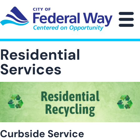
Skip
to
main
M
content
Residential
Services
Image
Curbside Service