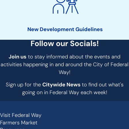
New Development Guidelines
Follow our Socials!
Join us
to stay informed about the events and
activities happening in and around the City of Federal
Way!
Sign up for the
Citywide News
to find out what's
going on in Federal Way each week!
Visit Federal Way
Secondary
Farmers Market