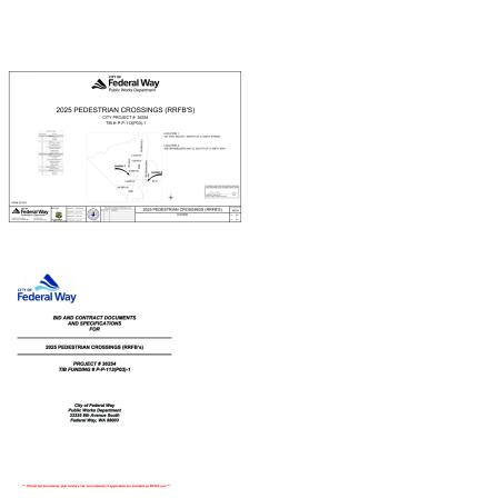
Document
Document