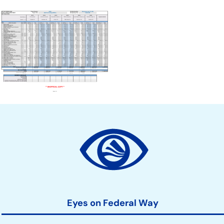
Document
Site
Action
Links
Eyes on Federal Way