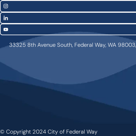
Links
Instagram
LinkedIn
YouTube
33325 8th Avenue South, Federal Way, WA 98003
© Copyright 2024 City of Federal Way