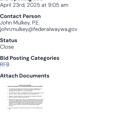
April 23rd, 2025 at 9:05 am
Contact Person
John Mulkey, P.E.
john.mulkey@federalwaywa.gov
Status
Close
Bid Posting Categories
RFB
Attach Documents
Document