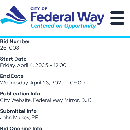
Skip
to
main
M
content
Bid Number
25-003
Start Date
Friday, April 4, 2025 - 12:00
End Date
Wednesday, April 23, 2025 - 09:00
Publication Info
City Website, Federal Way Mirror, DJC
Submittal Info
John Mulkey, P.E.
Bid Opening Info