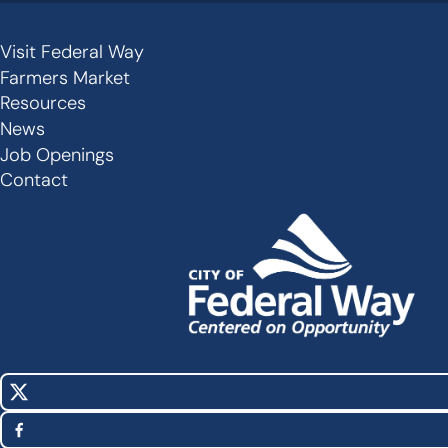
Visit Federal Way
Secondary
Farmers Market
Links
Resources
-
News
Job Openings
Footer
Contact
X
Social
(Twitter)
Media
Facebook