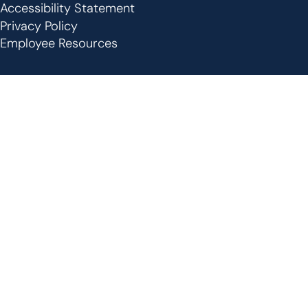
Footer
Accessibility Statement
Privacy Policy
Employee Resources