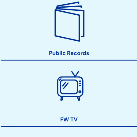
Public Records
FW TV