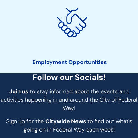
Employment Opportunities
Follow our Socials!
Join us
to stay informed about the events and
activities happening in and around the City of Federal
Way!
Sign up for the
Citywide News
to find out what's
going on in Federal Way each week!