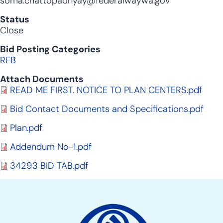
soma.chattopadhyay@federalwaywa.gov
Status
Close
Bid Posting Categories
RFB
Attach Documents
Document
READ ME FIRST. NOTICE TO PLAN CENTERS.pdf
Document
Bid Contact Documents and Specifications.pdf
Document
Plan.pdf
Document
Addendum No-1.pdf
Document
34293 BID TAB.pdf
Site
Action