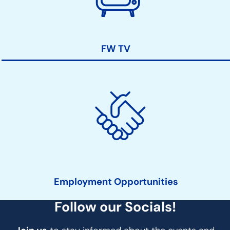
FW TV
Employment Opportunities
Follow our Socials!