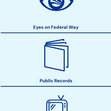
Links
Eyes on Federal Way
Public Records