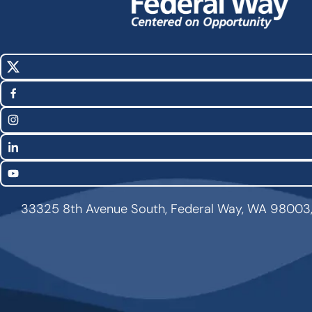
X
Social
(Twitter)
Media
Facebook
Links
Instagram
LinkedIn
YouTube
33325 8th Avenue South, Federal Way, WA 98003