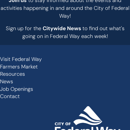
Join us
to stay informed about the events and
activities happening in and around the City of Federal
Way!
Sign up for the
Citywide News
to find out what's
going on in Federal Way each week!
Visit Federal Way
Secondary
Farmers Market
Links
Resources
-
News
Job Openings
Footer
Contact