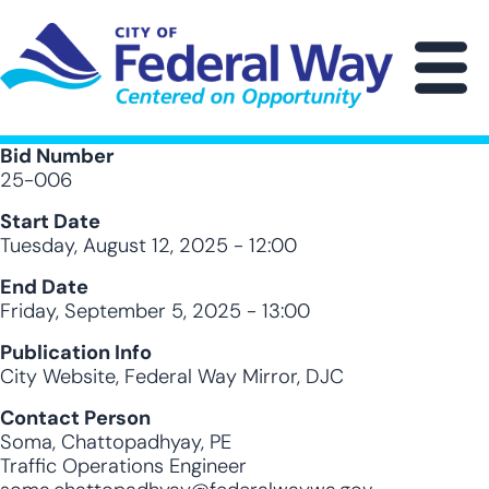
Skip
to
main
M
content
Bid Number
25-006
Start Date
Tuesday, August 12, 2025 - 12:00
End Date
Friday, September 5, 2025 - 13:00
Publication Info
City Website, Federal Way Mirror, DJC
Contact Person
Soma, Chattopadhyay, PE
Traffic Operations Engineer