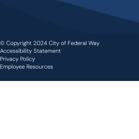
© Copyright 2024 City of Federal Way
Footer
Accessibility Statement
Privacy Policy
Employee Resources