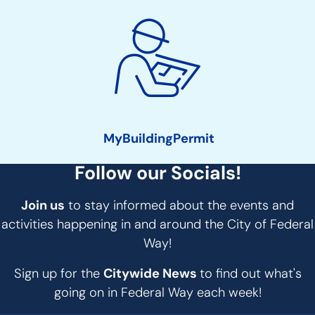
MyBuildingPermit
Follow our Socials!
Join us
to stay informed about the events and
activities happening in and around the City of Federal
Way!
Sign up for the
Citywide News
to find out what's
going on in Federal Way each week!