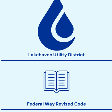
Lakehaven Utility District
Federal Way Revised Code