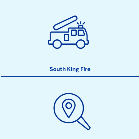
South King Fire