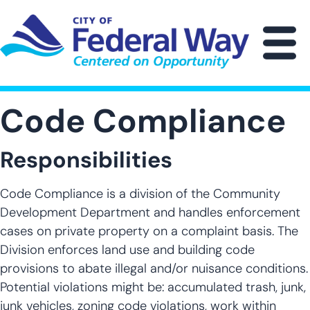
Skip
to
main
M
content
Code Compliance
Responsibilities
Code Compliance is a division of the Community
Development Department and handles enforcement
cases on private property on a complaint basis. The
Division enforces land use and building code
provisions to abate illegal and/or nuisance conditions.
Potential violations might be: accumulated trash, junk,
junk vehicles, zoning code violations, work within