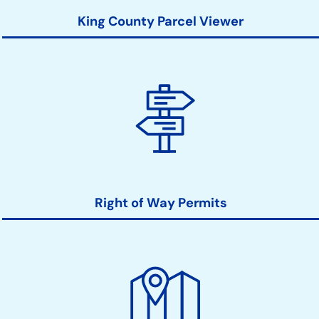
King County Parcel Viewer
Right of Way Permits