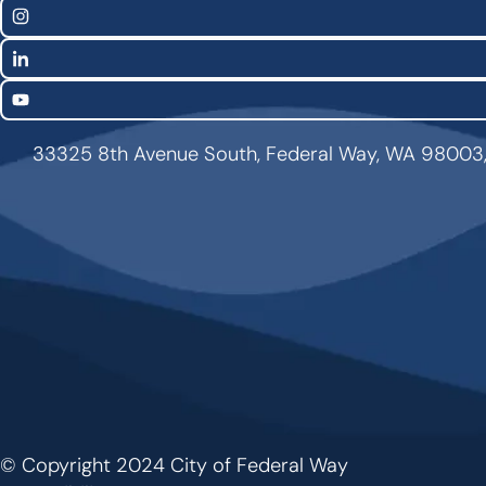
Links
Instagram
LinkedIn
YouTube
33325 8th Avenue South, Federal Way, WA 98003
© Copyright 2024 City of Federal Way