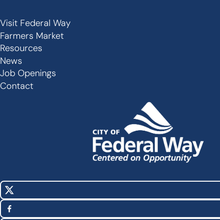
Visit Federal Way
Secondary
Farmers Market
Links
Resources
-
News
Job Openings
Footer
Contact
X
Social
(Twitter)
Media
Facebook