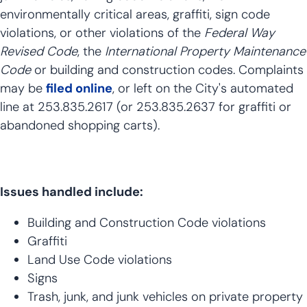
environmentally critical areas, graffiti, sign code
violations, or other violations of the
Federal Way
Revised Code
, the
International Property Maintenance
Code
or building and construction codes. Complaints
may be
filed online
, or left on the City's automated
line at 253.835.2617 (or 253.835.2637 for graffiti or
abandoned shopping carts).
Issues handled include:
Building and Construction Code violations
Graffiti
Land Use Code violations
Signs
Trash, junk, and junk vehicles on private property