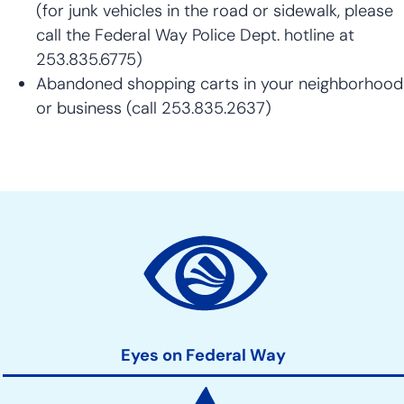
(for junk vehicles in the road or sidewalk, please
call the Federal Way Police Dept. hotline at
253.835.6775)
Abandoned shopping carts in your neighborhood
or business (call 253.835.2637)
Community
Development
Action
Links
Eyes on Federal Way