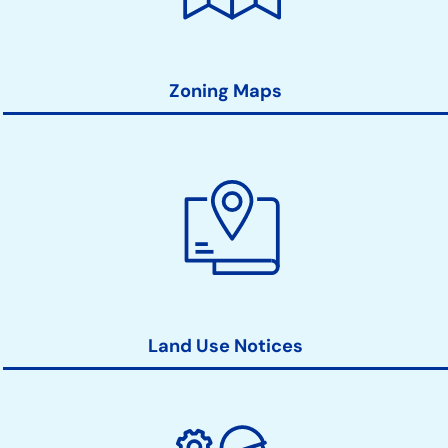
Zoning Maps
Land Use Notices