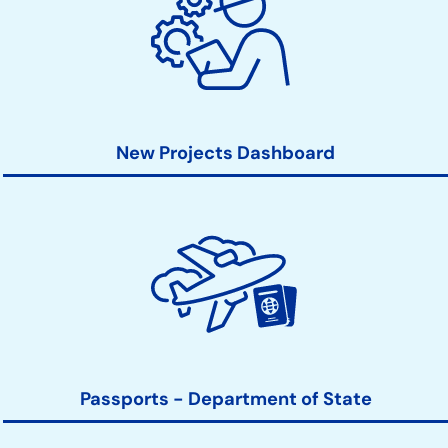
New Projects Dashboard
Passports - Department of State