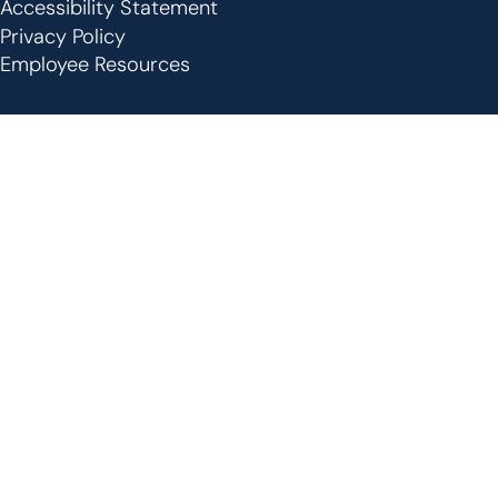
Footer
Accessibility Statement
Privacy Policy
Employee Resources