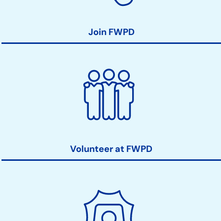
Join FWPD
Volunteer at FWPD