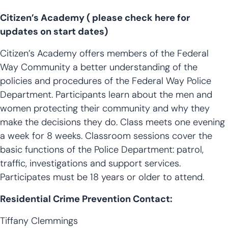
Citizen’s Academy ( please check here for
updates on start dates)
Citizen’s Academy offers members of the Federal
Way Community a better understanding of the
policies and procedures of the Federal Way Police
Department. Participants learn about the men and
women protecting their community and why they
make the decisions they do. Class meets one evening
a week for 8 weeks. Classroom sessions cover the
basic functions of the Police Department: patrol,
traffic, investigations and support services.
Participates must be 18 years or older to attend.
Residential Crime Prevention Contact:
Tiffany Clemmings