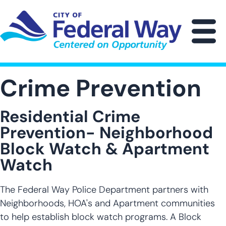
Skip
to
main
M
content
Crime Prevention
Residential Crime
Prevention- Neighborhood
Block Watch & Apartment
Watch
The Federal Way Police Department partners with
Neighborhoods, HOA's and Apartment communities
to help establish block watch programs. A Block