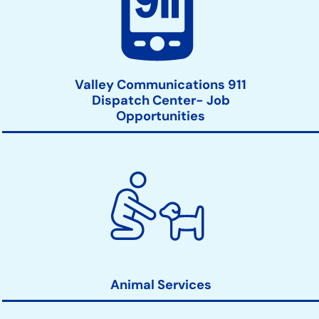
Valley Communications 911
Dispatch Center- Job
Opportunities
Animal Services