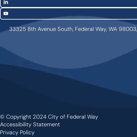
LinkedIn
YouTube
33325 8th Avenue South, Federal Way, WA 98003
© Copyright 2024 City of Federal Way
Footer
Accessibility Statement
Privacy Policy