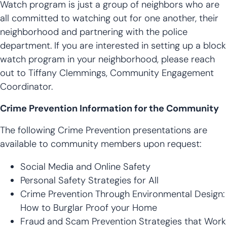
Watch program is just a group of neighbors who are
all committed to watching out for one another, their
neighborhood and partnering with the police
department. If you are interested in setting up a block
watch program in your neighborhood, please reach
out to Tiffany Clemmings, Community Engagement
Coordinator.
Crime Prevention Information for the Community
The following Crime Prevention presentations are
available to community members upon request:
Social Media and Online Safety
Personal Safety Strategies for All
Crime Prevention Through Environmental Design:
How to Burglar Proof your Home
Fraud and Scam Prevention Strategies that Work