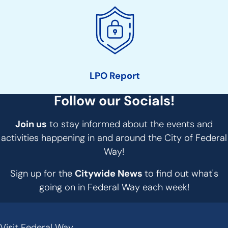
LPO Report
Follow our Socials!
Join us
to stay informed about the events and
activities happening in and around the City of Federal
Way!
Sign up for the
Citywide News
to find out what's
going on in Federal Way each week!
Visit Federal Way