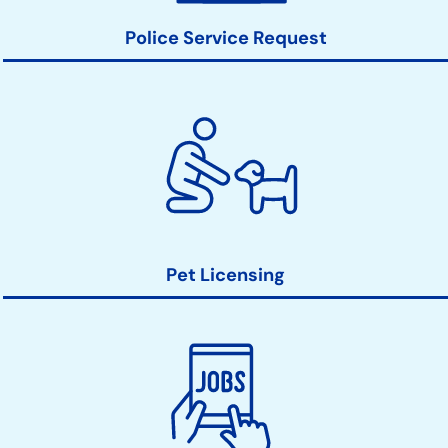
Police Service Request
Pet Licensing