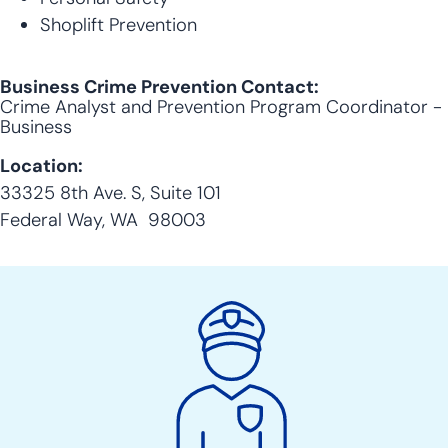
Shoplift Prevention
Business Crime Prevention Contact:
Crime Analyst and Prevention Program Coordinator -
Business
Location:
33325 8th Ave. S, Suite 101
Federal Way, WA 98003
Police
Action
Links