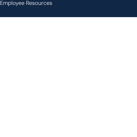
Employee Resources