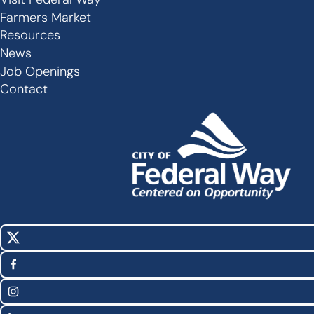
Secondary
Farmers Market
Links
Resources
-
News
Job Openings
Footer
Contact
X
Social
(Twitter)
Media
Facebook
Links
Instagram