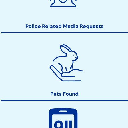
Police Related Media Requests
Pets Found