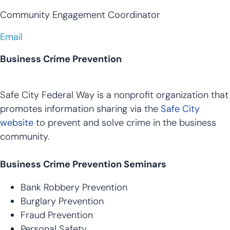
Community Engagement Coordinator
Email
Business Crime Prevention
Safe City Federal Way is a nonprofit organization that
promotes information sharing via the
Safe City
website
to prevent and solve crime in the business
community.
Business Crime Prevention Seminars
Bank Robbery Prevention
Burglary Prevention
Fraud Prevention
Personal Safety