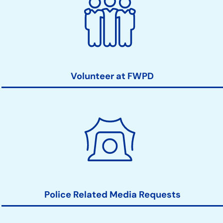
Volunteer at FWPD
Police Related Media Requests