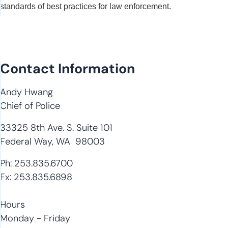
standards of best practices for law enforcement.
Contact Information
Andy Hwang
Chief of Police
33325 8th Ave. S. Suite 101
Federal Way, WA 98003
Ph: 253.835.6700
Fx: 253.835.6898
Hours
Monday - Friday