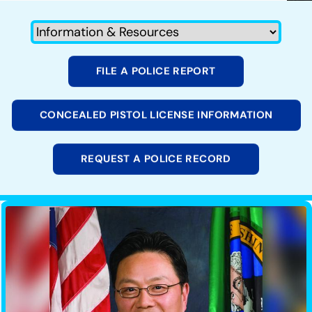
FILE A POLICE REPORT
CONCEALED PISTOL LICENSE INFORMATION
REQUEST A POLICE RECORD
Image