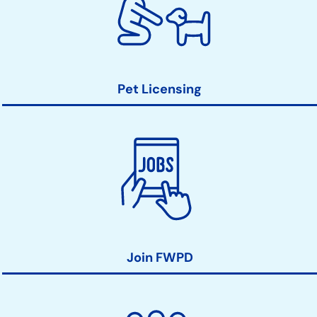
Pet Licensing
Join FWPD