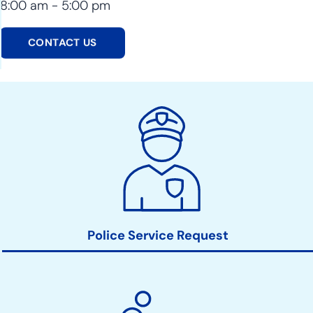
8:00 am - 5:00 pm
CONTACT US
Police
Action
Links
Police Service Request