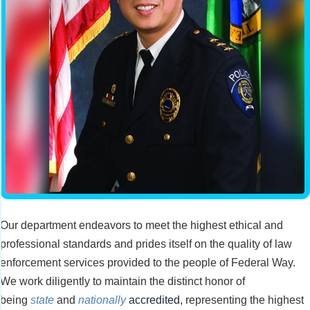
Our department endeavors to meet the highest ethical and
professional standards and prides itself on the quality of law
enforcement services provided to the people of Federal Way.
We work diligently to maintain the distinct honor of
being
state
and
nationally
accredited
,
representing the highest