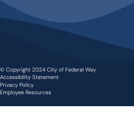
© Copyright 2024 City of Federal Way
Footer
Accessibility Statement
Privacy Policy
Employee Resources