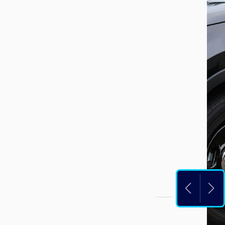
dispatch, please call
253-835-2121
.
For the Police Business
Line, please call 253-
835-6700.
PAUS