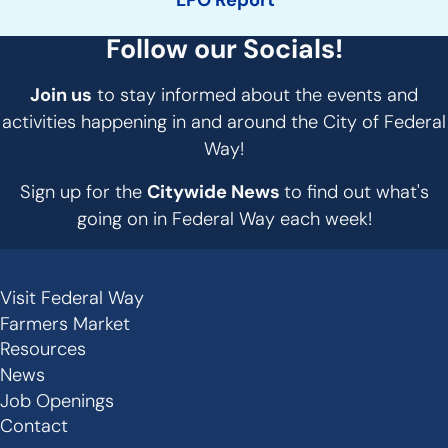
LPO Report
Follow our Socials!
Join us
to stay informed about the events and
activities happening in and around the City of Federal
Way!
Sign up for the
Citywide News
to find out what's
going on in Federal Way each week!
Visit Federal Way
Secondary
Farmers Market
Links
Resources
-
News
Job Openings
Footer
Contact