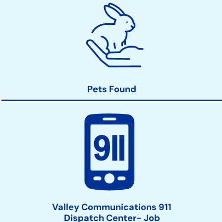
Pets Found
Valley Communications 911
Dispatch Center- Job