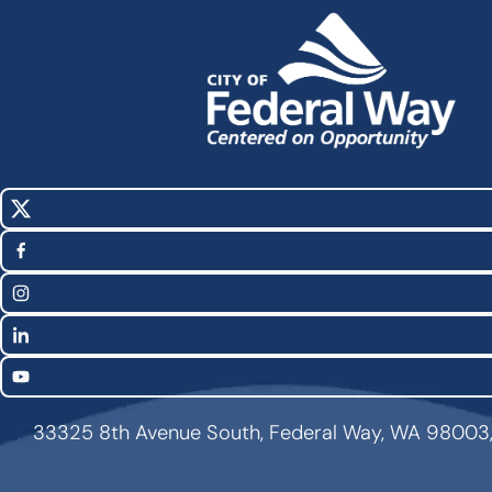
X
Social
(Twitter)
Media
Facebook
Links
Instagram
LinkedIn
YouTube
33325 8th Avenue South, Federal Way, WA 98003