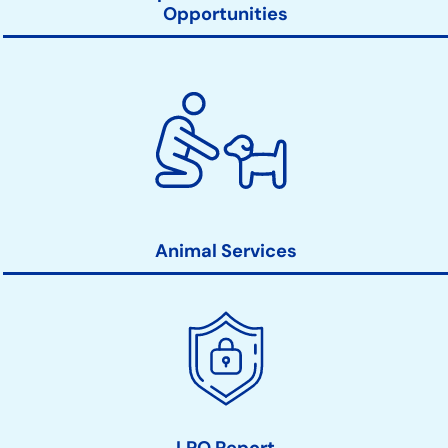
Opportunities
Animal Services